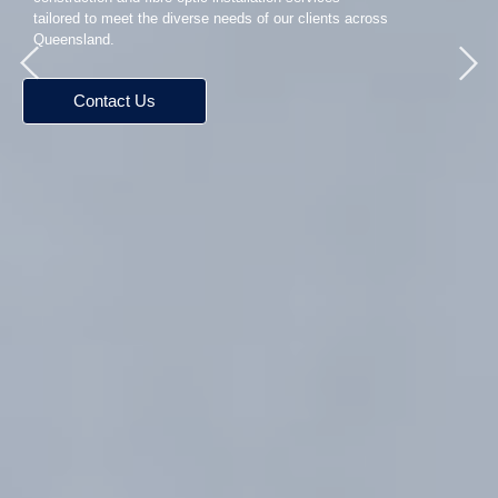
tailored to meet the diverse needs of our clients across
Queensland.
Contact Us