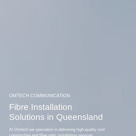
OMTECH COMMUNICATION
Fibre Installation
Solutions in Queensland
At Omtech we specialize in delivering high-quality civil
construction and fibre optic installation services